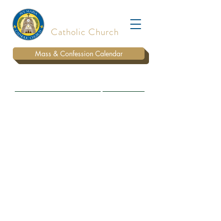
Ave Maria
Catholic Church
Mass & Confession Calendar
BULLETIN
WAYS TO DONATE
PARISH STAFF
SUNDAY MASS
LIVE STREAM