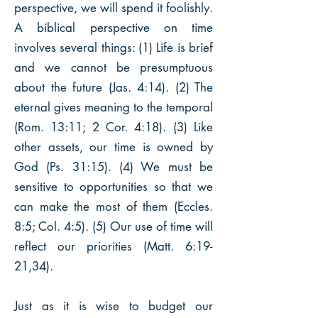
perspective, we will spend it foolishly.
A biblical perspective on time
involves several things: (1) Life is brief
and we cannot be presumptuous
about the future (Jas. 4:14). (2) The
eternal gives meaning to the temporal
(Rom. 13:11; 2 Cor. 4:18). (3) Like
other assets, our time is owned by
God (Ps. 31:15). (4) We must be
sensitive to opportunities so that we
can make the most of them (Eccles.
8:5; Col. 4:5). (5) Our use of time will
reflect our priorities (Matt. 6:19-
21,34).
Just as it is wise to budget our