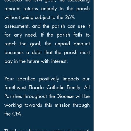
amount returns entirely to the parish
without being subject to the 26%
assessment, and the parish can use it
for any need. If the parish fails to
reach the goal, the unpaid amount
becomes a debt that the parish must
pay in the future with interest.
Your sacrifice positively impacts our
Southwest Florida Catholic Family. All
Parishes throughout the Diocese will be
working towards this mission through
the CFA.