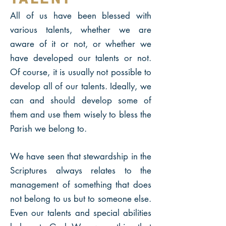
All of us have been blessed with
various talents, whether we are
aware of it or not, or whether we
have developed our talents or not.
Of course, it is usually not possible to
develop all of our talents. Ideally, we
can and should develop some of
them and use them wisely to bless the
Parish we belong to.
We have seen that stewardship in the
Scriptures always relates to the
management of something that does
not belong to us but to someone else.
Even our talents and special abilities