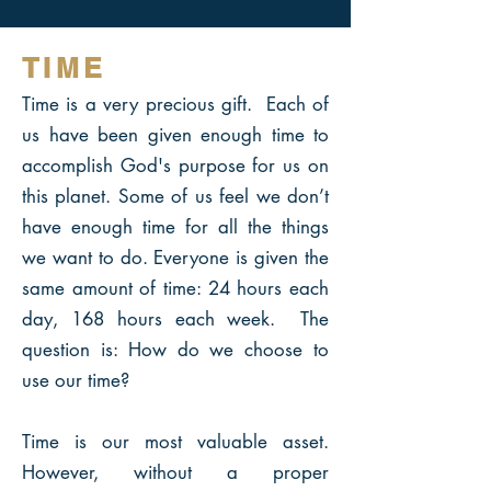
TIME
Time is a very precious gift. Each of
us have been given enough time to
accomplish God's purpose for
us on
this planet. Some of us feel we don’t
have enough time for all the things
we want to do. Everyone is given the
same amount of time: 24 hours each
day, 168 hours each week. The
question is: How do we choose to
use our time?
Time is our most valuable asset.
However, without a proper