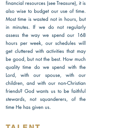
financial resources (see Treasure), it is
also wise to budget our use of time.
Most time is wasted not in hours, but
in minutes. If we do not regularly
assess the way we spend our 168
hours per week, our schedules will
get cluttered with activities that may
be good, but not the best. How much
quality time do we spend with the
Lord, with our spouse, with our
children, and with our non-Christian
friends? God wants us to be faithful
stewards, not squanderers, of the
time He has given us.
TALENT