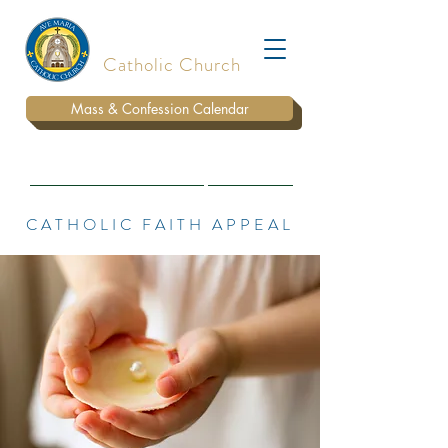
Ave Maria
Catholic Church
Mass & Confession Calendar
BULLETIN
WAYS TO DONATE
PARISH STAFF
CATHOLIC FAITH APPEAL