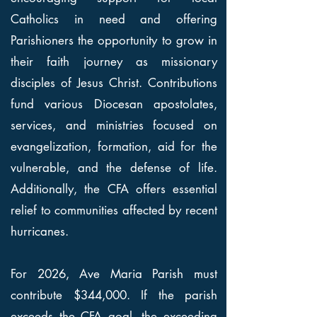
Catholics in need and offering
Parishioners the opportunity to grow in
their faith journey as missionary
disciples of Jesus Christ. Contributions
fund various Diocesan apostolates,
services, and ministries focused on
evangelization, formation, aid for the
vulnerable, and the defense of life.
Additionally, the CFA offers essential
relief to communities affected by recent
hurricanes.
For 2026, Ave Maria Parish must
contribute $344,000. If the parish
exceeds the CFA goal, the exceeding