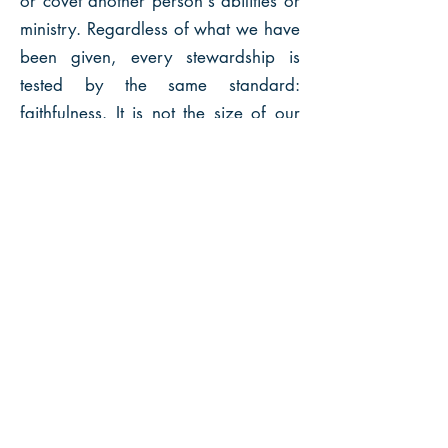
or covet another person's abilities or
ministry. Regardless of what we have
been given, every stewardship is
tested by the same standard:
faithfulness. It is not the size of our
ministry that counts but what we do
with what we have been entrusted.
TREASURE
While the Bible has about 500 verses
on prayer and fewer than 500 verses
on faith, there are over 2,300 biblical
verses that deal with money and
possessions. Without apology, our
Lord Jesus said more about money
than He did about any other subject,