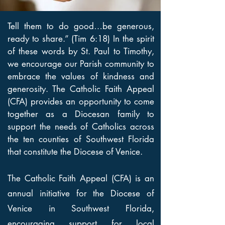
Tell them to do good…be generous,
ready to share.” (Tim 6:18) In the spirit
of these words by St. Paul to Timothy,
we encourage our Parish community to
embrace the values of kindness and
generosity. The Catholic Faith Appeal
(CFA) provides an opportunity to come
together as a Diocesan family to
support the needs of Catholics across
the ten counties of Southwest Florida
that constitute the Diocese of Venice.
The Catholic Faith Appeal (CFA) is an
annual initiative for the Diocese of
Venice in Southwest Florida,
encouraging support for local