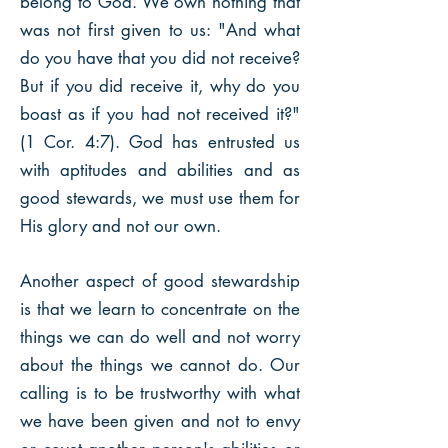
belong to God. We own nothing that
was not first given to us: "And what
do you have that you did not receive?
But if you did receive it, why do you
boast as if you had not received it?"
(1 Cor. 4:7). God has entrusted us
with aptitudes and abilities and as
good stewards, we must use them for
His glory and not our own.​
Another aspect of good stewardship
is that we learn to concentrate on the
things we can do well and not worry
about the things we cannot do. Our
calling is to be trustworthy with what
we have been given and not to envy