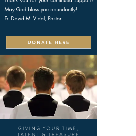
Thank you for your continued support!
May God bless you abundantly!
Fr. David M. Vidal, Pastor
DONATE HERE
GIVING YOUR TIME,
TALENT & TREASURE