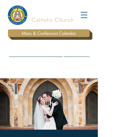
Ave Maria
Catholic Church
Mass & Confession Calendar
BULLETIN
WAYS TO DONATE
PARISH STAFF
MARRIAGE