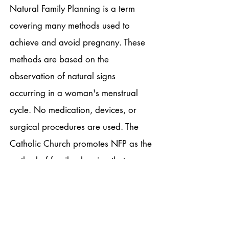
Natural Family Planning is a term
covering many methods used to
achieve and avoid pregnany. These
methods are based on the
observation of natural signs
occurring in a woman's menstrual
cycle. No medication, devices, or
surgical procedures are used. The
Catholic Church promotes NFP as the
method of family planning that
supports God's design for married
love. Click on the following links to
find out more: