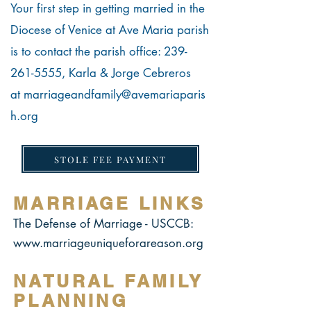
Your first step in getting married in the
Diocese of Venice at Ave Maria parish
is to contact the parish office:
239-
261-5555
,
Karla & Jorge Cebreros
at
marriageandfamily@avemariaparis
h.org
STOLE FEE PAYMENT
MARRIAGE LINKS
The Defense of Marriage - USCCB:
www.marriageuniqueforareason.org
NATURAL FAMILY
PLANNING