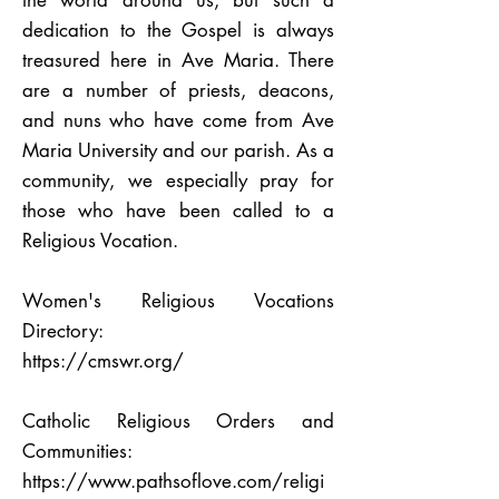
the world around us, but such a
dedication to the Gospel is always
treasured here in Ave Maria. There
are a number of priests, deacons,
and nuns who have come from Ave
Maria University and our parish. As a
community, we especially pray for
those who have been called to a
Religious Vocation.
Women's Religious Vocations
Directory:
https://cmswr.org/
Catholic Religious Orders and
Communities:
https://www.pathsoflove.com/religi