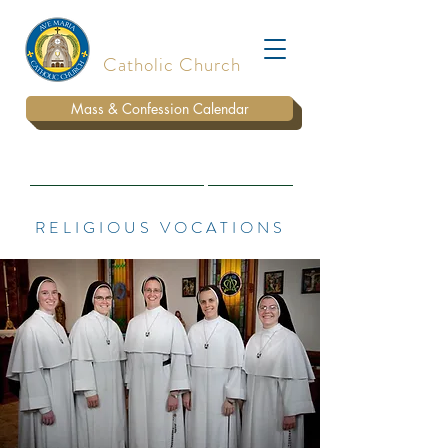
Ave Maria
Catholic Church
Mass & Confession Calendar
BULLETIN
WAYS TO DONATE
PARISH STAFF
RELIGIOUS VOCATIONS