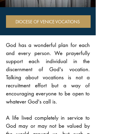
DIOCESE OF VENICE VOCATIONS
God has a wonderful plan for each
and every person. We prayerfully
support each individual in the
discernment of God's vocation.
Talking about vocations is not a
recruitment effort but a way of
encouraging everyone to be open to
whatever God's call is.
A life lived completely in service to
God may or may not be valued by