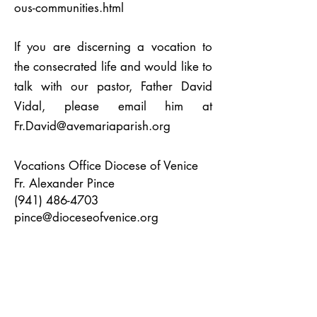
ous-communities.html
If you are discerning a vocation to
the consecrated life and would like to
talk with our pastor, Father David
Vidal, please email him at
Fr.David@avemariaparish.org
Vocations Office Diocese of Venice
Fr. Alexander Pince
(941) 486-4703
pince@dioceseofvenice.org