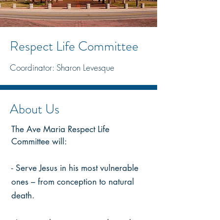
Respect Life Committee
Coordinator: Sharon Levesque
About Us
The Ave Maria Respect Life
Committee will:
- Serve Jesus in his most vulnerable
ones – from conception to natural
death.