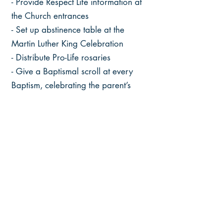
- Provide Respect Life information at
the Church entrances
- Set up abstinence table at the
Martin Luther King Celebration
- Distribute Pro-Life rosaries
- Give a Baptismal scroll at every
Baptism, celebrating the parent’s
support of life
- Day for the remembrance for the
unborn
- Sponsor ads for billboards on the
highway
- Novena For Life: 10 Masses offered
starting March 25th and ending
December 25th