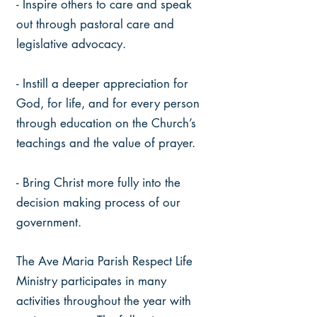
- Inspire others to care and speak
out through pastoral care and
legislative advocacy.
- Instill a deeper appreciation for
God, for life, and for every person
through education on the Church’s
teachings and the value of prayer.
- Bring Christ more fully into the
decision making process of our
government.
The Ave Maria Parish Respect Life
Ministry participates in many
activities throughout the year with