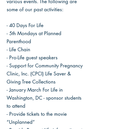
various events. The following are
some of our past activities:
- 40 Days For Life
- 5th Mondays at Planned
Parenthood
- Life Chain
- Pro-Life guest speakers
- Support for Community Pregnancy
Clinic, Inc. (CPCI) Life Saver &
Giving Tree Collections
- January March For Life in
Washington, DC - sponsor students
to attend
- Provide tickets to the movie
“Unplanned”