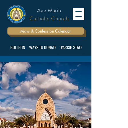
Ave Maria
Catholic Church
Mass & Confession Calendar
BULLETIN
WAYS TO DONATE
PARISH STAFF