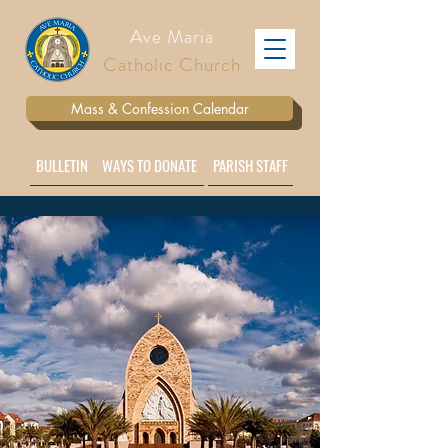
Ave Maria
Catholic Church
Mass & Confession Calendar
BULLETIN
WAYS TO DONATE
PARISH STAFF