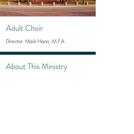
Adult Choir
Director: Mark Haas, M.F.A.
About This Ministry
Rooted in the Church’s liturgical
vision, the Adult Choir serves the
sacred liturgy with reverence,
beauty, and excellence. As the
Second Vatican Council teaches,
“The treasure of sacred music is to
be preserved and fostered with